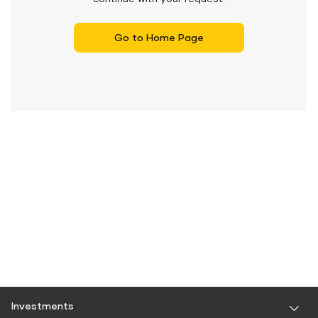
Go to Home Page
Investments