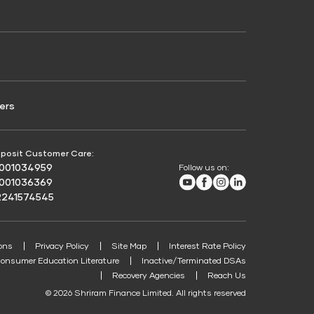
Credit Score for Passenger Commercial Vehicle
Finance
ers
posit Customer Care:
8001034959
Follow us on:
Youtube
Facebook
Instagram
LinkedIn
8001036369
2241574545
ons
Privacy Policy
Site Map
Interest Rate Policy
onsumer Education Literature
Inactive/Terminated DSAs
Recovery Agencies
Reach Us
© 2026 Shriram Finance Limited. All rights reserved