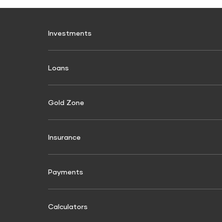
Investments
Fixed Deposit
Loans
Digital FD
FD Calculator
Personal Use
Commerc
FD Interest rate
Personal Loan
Commerci
Gold Zone
Shri Aara
FD Schemes
Two-Wheeler Loan
Commercial
Fixed Investment Plan
Finance
Gold Loan
Insurance
FIP Calculator
Passenger 
Finance
Used Car Loan
General Insurance
Tractor & 
Motor Insurance
Non Moto
Payments
Construct
Four Wheeler Insurance
Personal A
BBPS
Used Comme
Recharges
Utilities & 
Finance
Two Wheeler Insurance
Shri Criti 
Calculators
Mobile Recharge
Electricity
Used Pass
Passenger Carrying Commercial vehicle
Home Insu