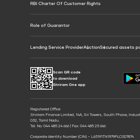
RBI Charter Of Customer Rights
Education Loan On Property Calculator
Credit Score for Commercial Goods Vehicle
Credit Scor
Finance
Credit Score for Tax Finance
Free Credit
Role of Guarantor
Lending Service Provider
Auction
Secured assets p
Scan QR code
to download
Shriram One app
Registered Office
Shriram Finance Limited, 14A, Sri Towers, South Phase, Indus
032, Tamil Nadu.
Tel. No: 044 485 24 666 | Fax: 044 485 25 666
Corporate Identity Number (CIN) – L65191TN1979PLC007874