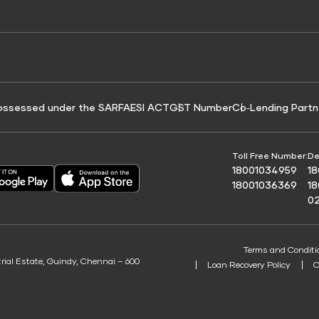
e for Tyre Finance
Credit Score for Business Loans
 Score
ossessed under the SARFAESI ACT
GST Number
Co‑Lending Partn
Toll Free Number:
De
18001034959
1
18001036369
1
0
Terms and Conditi
trial Estate, Guindy, Chennai – 600
Loan Recovery Policy
C