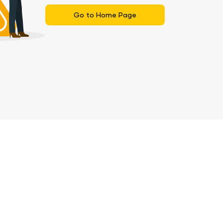
Go to Home Page