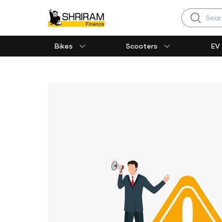
Search
Bikes
Scooters
EV