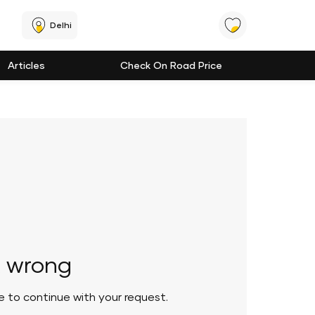
Delhi
Articles
Check On Road Price
 wrong
le to continue with your request.