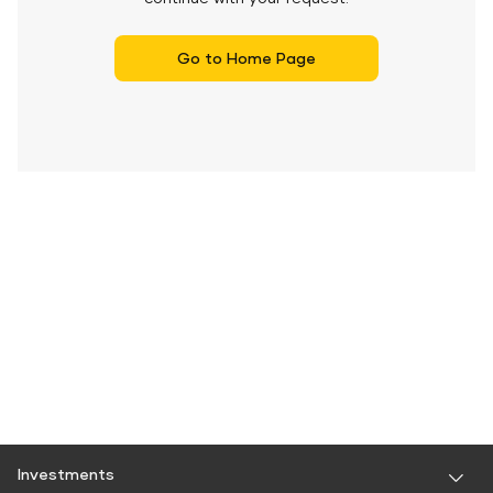
Go to Home Page
Investments