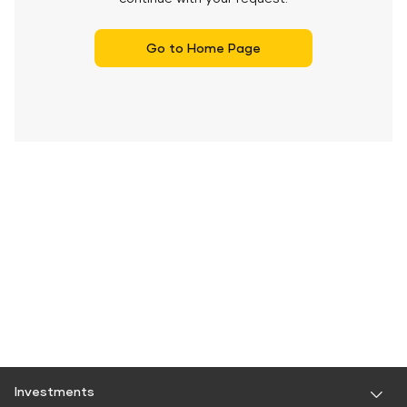
Go to Home Page
Investments