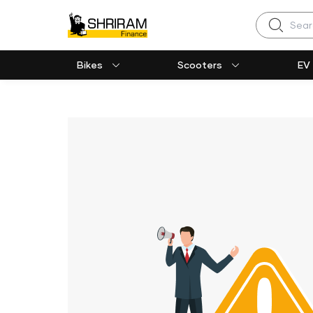
Search
Bikes
Scooters
EV