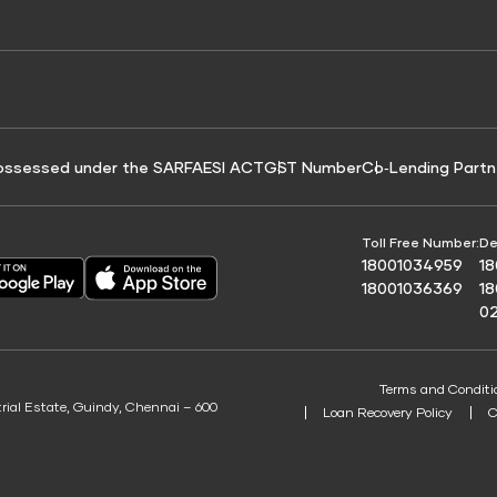
e for Tyre Finance
Credit Score for Business Loans
 Score
ossessed under the SARFAESI ACT
GST Number
Co‑Lending Partn
Toll Free Number:
De
18001034959
1
18001036369
1
0
Terms and Conditi
trial Estate, Guindy, Chennai – 600
Loan Recovery Policy
C