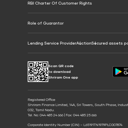
RBI Charter Of Customer Rights
Education Loan On Property Calculator
Credit Score for Commercial Goods Vehicle
Credit Scor
Finance
Credit Score for Tax Finance
Free Credit
Role of Guarantor
Lending Service Provider
Auction
Secured assets p
Scan QR code
to download
Shriram One app
Registered Office
Shriram Finance Limited, 14A, Sri Towers, South Phase, Indus
032, Tamil Nadu.
Tel. No: 044 485 24 666 | Fax: 044 485 25 666
Corporate Identity Number (CIN) – L65191TN1979PLC007874