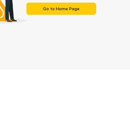
Go to Home Page