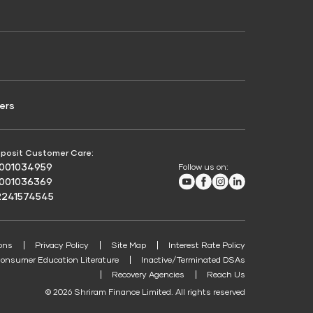
Credit Score for Passenger Commercial Vehicle
Finance
ers
posit Customer Care:
8001034959
Follow us on:
Youtube
Facebook
Instagram
LinkedIn
8001036369
2241574545
ons
Privacy Policy
Site Map
Interest Rate Policy
onsumer Education Literature
Inactive/Terminated DSAs
Recovery Agencies
Reach Us
© 2026 Shriram Finance Limited. All rights reserved