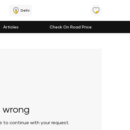
Delhi
Articles
Check On Road Price
 wrong
le to continue with your request.