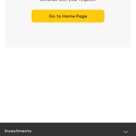
Go to Home Page
Investments