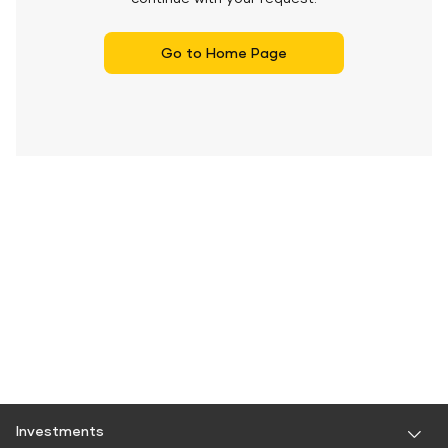
Go to Home Page
Investments