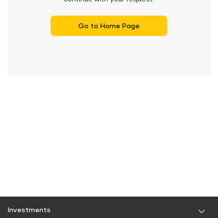
Go to Home Page
Investments