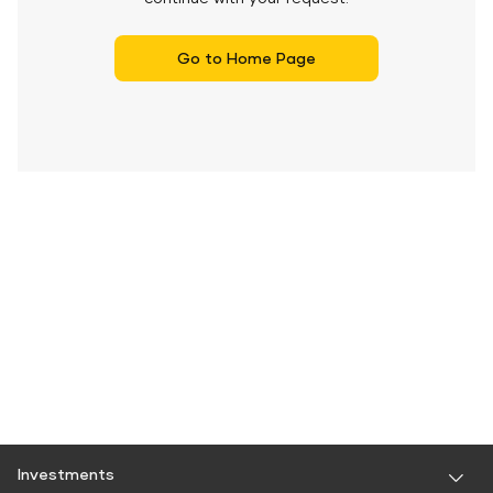
Go to Home Page
Investments