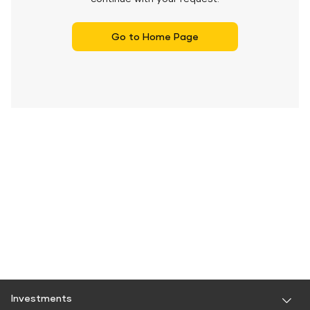
Go to Home Page
Investments