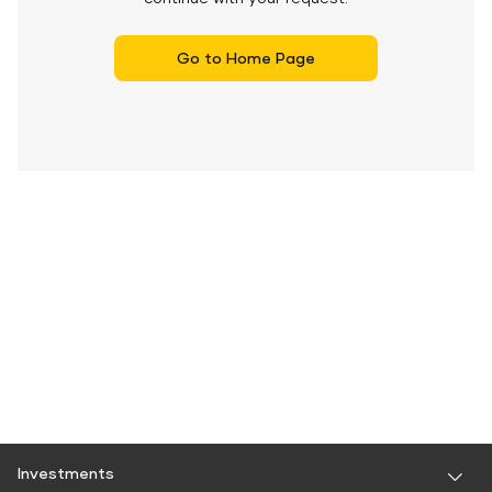
Go to Home Page
Investments