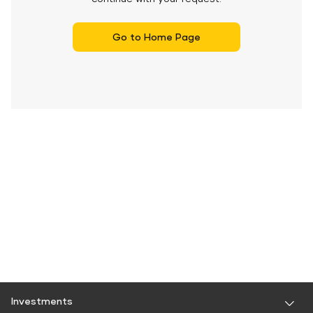
Go to Home Page
Investments