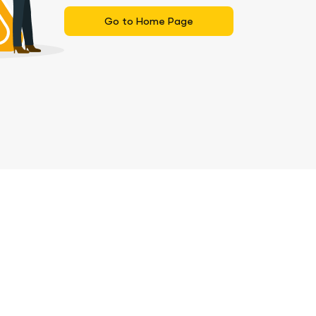
Go to Home Page