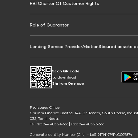
RBI Charter Of Customer Rights
Education Loan On Property Calculator
Credit Score for Commercial Goods Vehicle
Credit Scor
Finance
Credit Score for Tax Finance
Free Credit
Role of Guarantor
Lending Service Provider
Auction
Secured assets p
Scan QR code
to download
Shriram One app
Registered Office
Shriram Finance Limited, 14A, Sri Towers, South Phase, Indus
032, Tamil Nadu.
Tel. No: 044 485 24 666 | Fax: 044 485 25 666
Corporate Identity Number (CIN) – L65191TN1979PLC007874