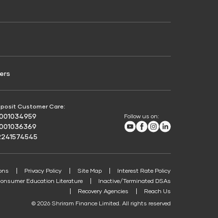
Credit Score for Passenger Commercial Vehicle
Finance
ers
posit Customer Care:
8001034959
Follow us on:
Youtube
Facebook
Instagram
LinkedIn
8001036369
2241574545
ons
Privacy Policy
Site Map
Interest Rate Policy
onsumer Education Literature
Inactive/Terminated DSAs
Recovery Agencies
Reach Us
© 2026 Shriram Finance Limited. All rights reserved