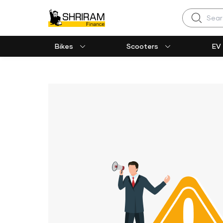
Search
Bikes
Scooters
EV