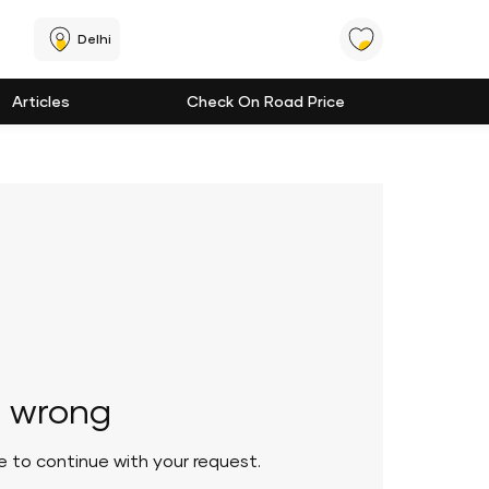
Delhi
Articles
Check On Road Price
 wrong
le to continue with your request.