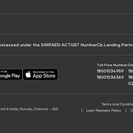
e for Tyre Finance
Credit Score for Business Loans
 Score
ossessed under the SARFAESI ACT
GST Number
Co‑Lending Partn
Toll Free Number:
De
18001034959
1
18001036369
1
0
Terms and Conditi
trial Estate, Guindy, Chennai – 600
Loan Recovery Policy
C