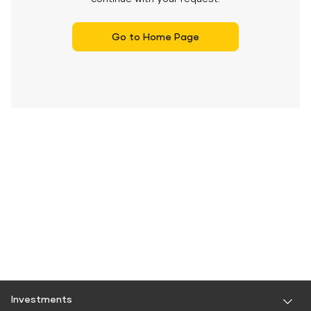
Go to Home Page
Investments