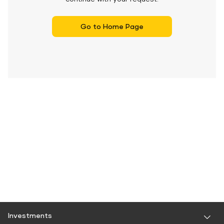
Go to Home Page
Investments