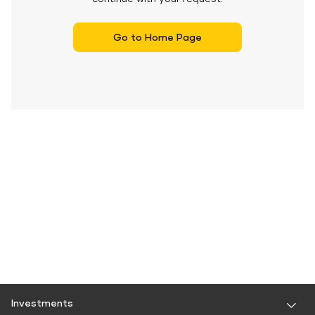
Go to Home Page
Investments