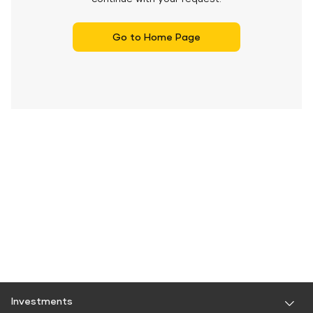
Go to Home Page
Investments