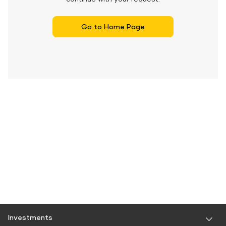
Go to Home Page
Investments