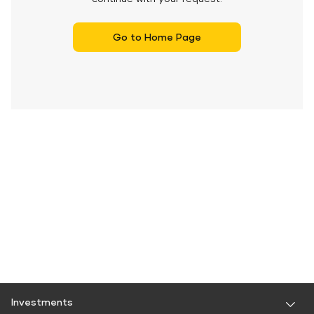
Go to Home Page
Investments