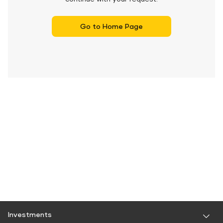
Go to Home Page
Investments