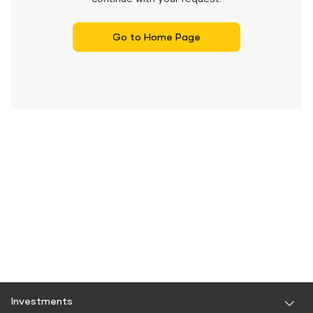
Go to Home Page
Investments