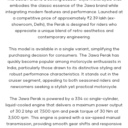
embodies the classic essence of the Jawa brand while
integrating modern features and performance. Launched at
a competitive price of approximately ₹2.39 lakh (ex-
showroom, Delhi), the Perak is designed for riders who
appreciate a unique blend of retro aesthetics and
contemporary engineering.
This model is available in a single variant, simplifying the
purchasing decision for consumers. The Jawa Perak has
quickly become popular among motorcycle enthusiasts in
India, particularly those drawn to its distinctive styling and
robust performance characteristics. It stands out in the
cruiser segment, appealing to both seasoned riders and
newcomers seeking a stylish yet practical motorcycle.
The Jawa Perak is powered by a 334 cc single-cylinder,
liquid-cooled engine that delivers a maximum power output
of 30.2 bhp at 7,500 rpm and peak torque of 30 Nm at
3,500 rpm. This engine is paired with a six-speed manual
transmission, providing smooth gear shifts and responsive