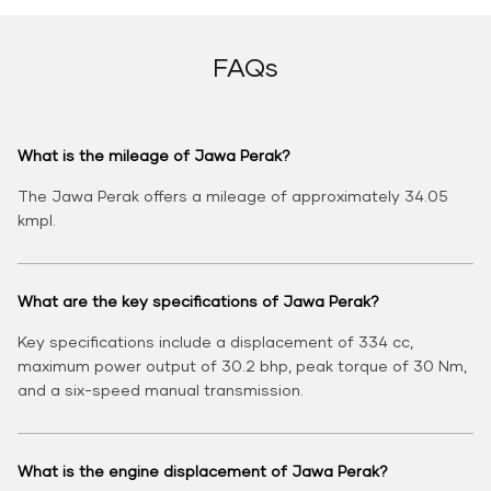
FAQs
What is the mileage of Jawa Perak?
The Jawa Perak offers a mileage of approximately 34.05
kmpl.
What are the key specifications of Jawa Perak?
Key specifications include a displacement of 334 cc,
maximum power output of 30.2 bhp, peak torque of 30 Nm,
and a six-speed manual transmission.
What is the engine displacement of Jawa Perak?