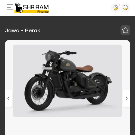
Jawa - Perak