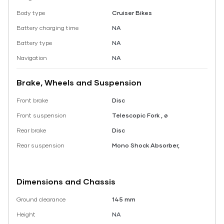
Body type
Cruiser Bikes
Battery charging time
NA
Battery type
NA
Navigation
NA
Brake, Wheels and Suspension
Front brake
Disc
Front suspension
Telescopic Fork , ø
Rear brake
Disc
Rear suspension
Mono Shock Absorber,
Dimensions and Chassis
Ground clearance
145 mm
Height
NA