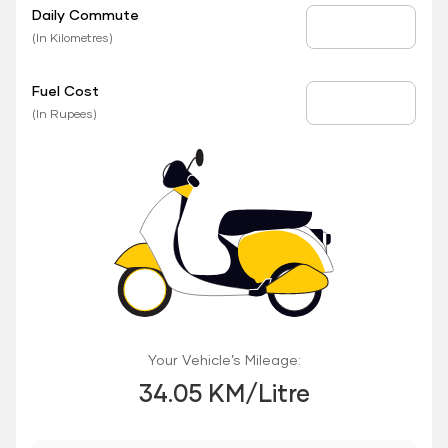
Daily Commute
Daily Commute
(In Kilometres)
Fuel Cost
Fuel Price
(In Rupees)
Your Vehicle’s Mileage:
34.05 KM/Litre