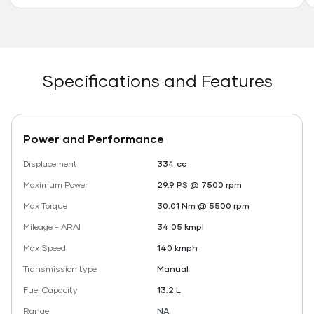
Specifications and Features
Power and Performance
Displacement
334 cc
Maximum Power
29.9 PS @ 7500 rpm
Max Torque
30.01 Nm @ 5500 rpm
Mileage - ARAI
34.05 kmpl
Max Speed
140 kmph
Transmission type
Manual
Fuel Capacity
13.2 L
Range
NA