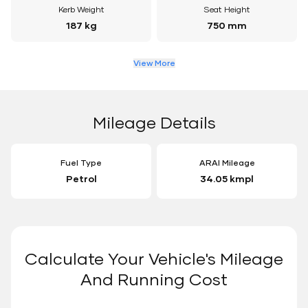
Kerb Weight
Seat Height
187 kg
750 mm
View More
Mileage Details
Fuel Type
ARAI Mileage
Petrol
34.05 kmpl
Calculate Your Vehicle's Mileage
And Running Cost