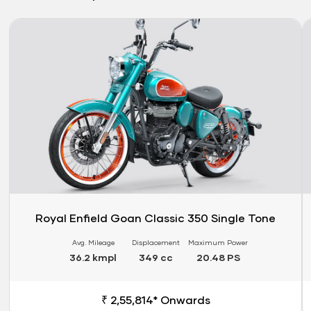
Link
Li
Royal Enfield Goan Classic 350 Single Tone
Avg. Mileage
Displacement
Maximum Power
36.2 kmpl
349 cc
20.48 PS
₹ 2,55,814* Onwards