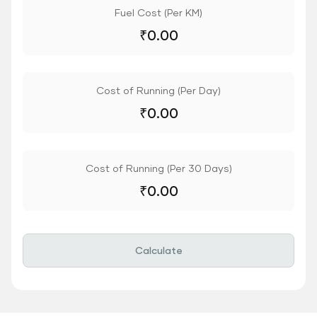
Fuel Cost (Per KM)
₹
0.00
Cost of Running (Per Day)
₹
0.00
Cost of Running (Per 30 Days)
₹
0.00
Calculate