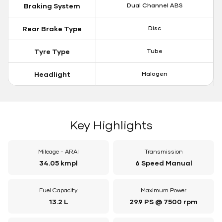
Braking System
Dual Channel ABS
Rear Brake Type
Disc
Tyre Type
Tube
Headlight
Halogen
Key Highlights
Mileage - ARAI
Transmission
34.05 kmpl
6 Speed Manual
Fuel Capacity
Maximum Power
13.2 L
29.9 PS @ 7500 rpm