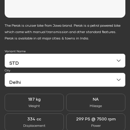
The Perak is cruiser bike from Jawa brand. Perak is a petrol powered bike
which come with manual transmission and other standard features.
Perak is available in all major cities & towns in India.
Variant Name
City
187 kg
NA
Weight
Mileage
334 cc
29.9 PS @ 7500 rpm
Displacement
Power