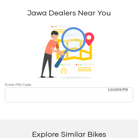
Jawa Dealers Near You
Enter PIN Code
Locate Me
Explore Similar Bikes