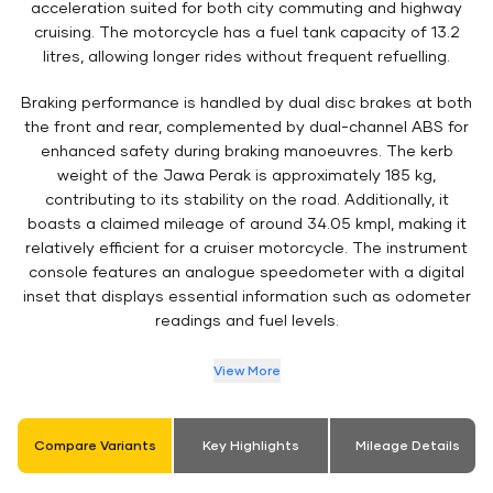
acceleration suited for both city commuting and highway
cruising. The motorcycle has a fuel tank capacity of 13.2
litres, allowing longer rides without frequent refuelling.
Braking performance is handled by dual disc brakes at both
the front and rear, complemented by dual-channel ABS for
enhanced safety during braking manoeuvres. The kerb
weight of the Jawa Perak is approximately 185 kg,
contributing to its stability on the road. Additionally, it
boasts a claimed mileage of around 34.05 kmpl, making it
relatively efficient for a cruiser motorcycle. The instrument
console features an analogue speedometer with a digital
inset that displays essential information such as odometer
readings and fuel levels.
View More
Compare Variants
Key Highlights
Mileage Details