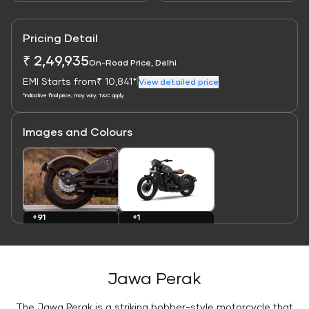
Pricing Detail
₹ 2,49,935
On-Road Price, Delhi
EMI Starts from
₹ 10,841*
|
View detailed price
*Indicative final price; may vary. T&C apply
Images and Colours
Link
Link
+1
+91
Colours
Images
Jawa Perak
The Jawa Perak is a striking bobber-style motorcycle that