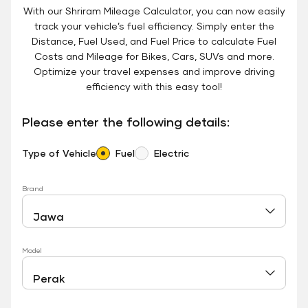
With our Shriram Mileage Calculator, you can now easily
track your vehicle’s fuel efficiency. Simply enter the
Distance, Fuel Used, and Fuel Price to calculate Fuel
Costs and Mileage for Bikes, Cars, SUVs and more.
Optimize your travel expenses and improve driving
efficiency with this easy tool!
Please enter the following details:
Type of Vehicle
Fuel
Electric
Brand
Model