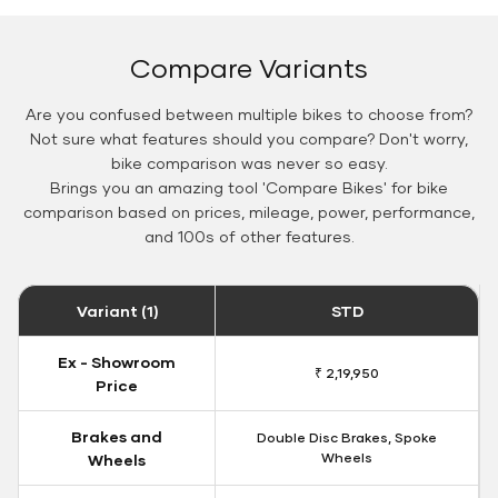
Compare Variants
Are you confused between multiple bikes to choose from?
Not sure what features should you compare? Don't worry,
bike comparison was never so easy.
Brings you an amazing tool 'Compare Bikes' for bike
comparison based on prices, mileage, power, performance,
and 100s of other features.
Variant (1)
STD
Ex - Showroom
₹ 2,19,950
Price
Brakes and
Double Disc Brakes, Spoke
Wheels
Wheels