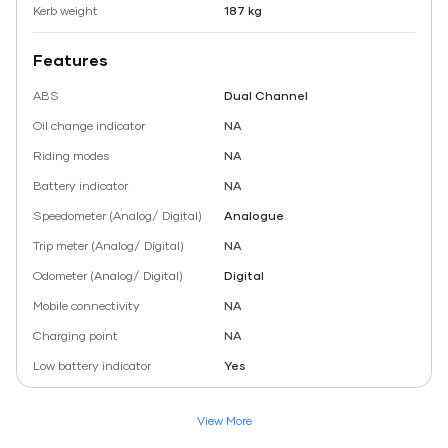
Kerb weight
187 kg
Features
ABS
Dual Channel
Oil change indicator
NA
Riding modes
NA
Battery indicator
NA
Speedometer (Analog/ Digital)
Analogue
Trip meter (Analog/ Digital)
NA
Odometer (Analog/ Digital)
Digital
Mobile connectivity
NA
Charging point
NA
Low battery indicator
Yes
View More