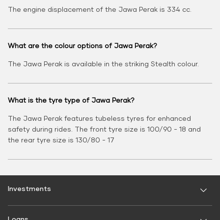
The engine displacement of the Jawa Perak is 334 cc.
What are the colour options of Jawa Perak?
The Jawa Perak is available in the striking Stealth colour.
What is the tyre type of Jawa Perak?
The Jawa Perak features tubeless tyres for enhanced
safety during rides. The front tyre size is 100/90 - 18 and
the rear tyre size is 130/80 - 17
Investments
Fixed Deposit
Loans