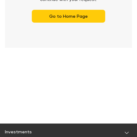
Go to Home Page
Investments