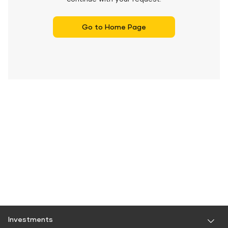
Go to Home Page
Investments