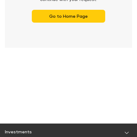
Go to Home Page
Investments