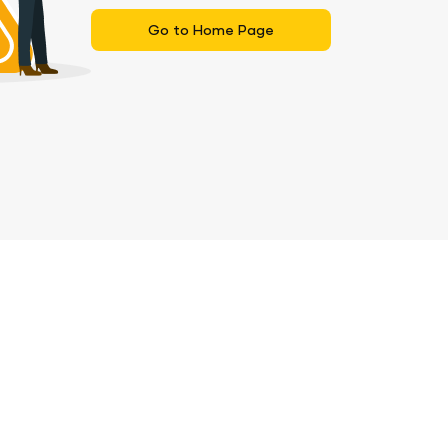
Go to Home Page