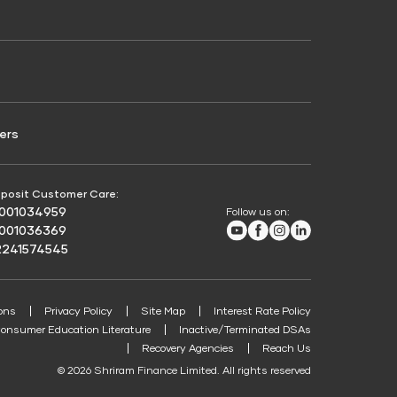
Credit Score for Passenger Commercial Vehicle
Finance
ers
posit Customer Care:
8001034959
Follow us on:
Youtube
Facebook
Instagram
LinkedIn
8001036369
2241574545
ons
Privacy Policy
Site Map
Interest Rate Policy
onsumer Education Literature
Inactive/Terminated DSAs
Recovery Agencies
Reach Us
© 2026 Shriram Finance Limited. All rights reserved