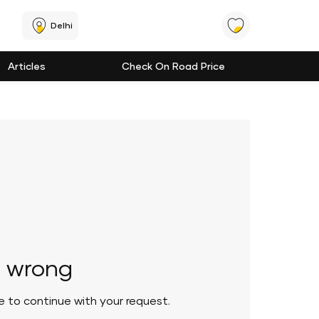
Delhi
Articles
Check On Road Price
 wrong
le to continue with your request.