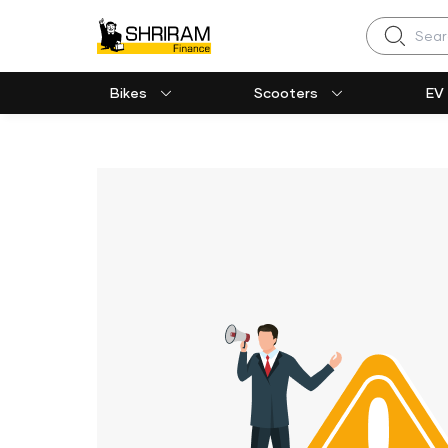
Search
Bikes
Scooters
EV