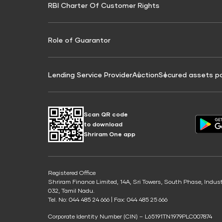
RBI Charter Of Customer Rights
Education Loan On Property Calculator
Credit Score for Commercial Goods Vehicle
Credit Scor
Finance
Credit Score for Tax Finance
Free Credit
Role of Guarantor
Lending Service Provider
Auction
Secured assets p
Scan QR code
to download
Shriram One app
Registered Office
Shriram Finance Limited, 14A, Sri Towers, South Phase, Indus
032, Tamil Nadu.
Tel. No: 044 485 24 666 | Fax: 044 485 25 666
Corporate Identity Number (CIN) – L65191TN1979PLC007874