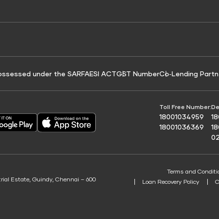
e for Tyre Finance
Credit Score for Business Loans
 Score
ossessed under the SARFAESI ACT
GST Number
Co‑Lending Partn
Toll Free Number:
De
18001034959
1
18001036369
1
0
Terms and Conditi
trial Estate, Guindy, Chennai – 600
Loan Recovery Policy
C