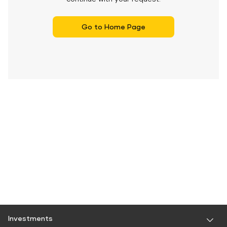
Go to Home Page
Investments