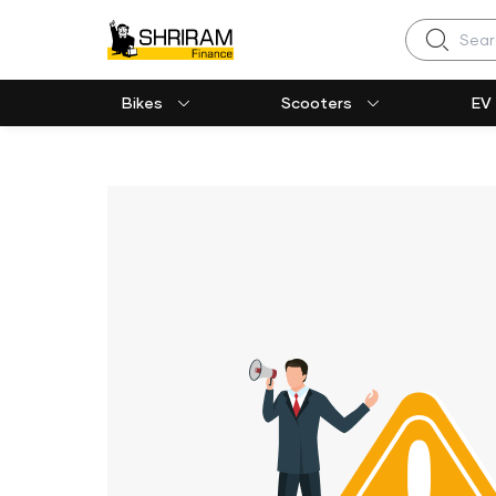
Search
Bikes
Scooters
EV