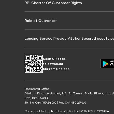
RBI Charter Of Customer Rights
Education Loan On Property Calculator
Credit Score for Commercial Goods Vehicle
Credit Scor
Finance
Credit Score for Tax Finance
Free Credit
Role of Guarantor
Lending Service Provider
Auction
Secured assets p
Scan QR code
to download
Shriram One app
Registered Office
Shriram Finance Limited, 14A, Sri Towers, South Phase, Indus
032, Tamil Nadu.
Tel. No: 044 485 24 666 | Fax: 044 485 25 666
Corporate Identity Number (CIN) – L65191TN1979PLC007874