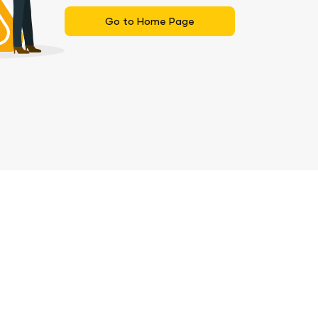
Go to Home Page