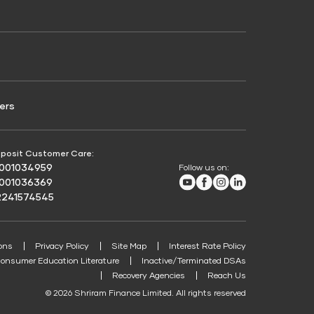
Credit Score for Passenger Commercial Vehicle
Finance
ers
posit Customer Care:
8001034959
Follow us on:
Youtube
Facebook
Instagram
LinkedIn
8001036369
2241574545
ons
Privacy Policy
Site Map
Interest Rate Policy
onsumer Education Literature
Inactive/Terminated DSAs
Recovery Agencies
Reach Us
© 2026 Shriram Finance Limited. All rights reserved