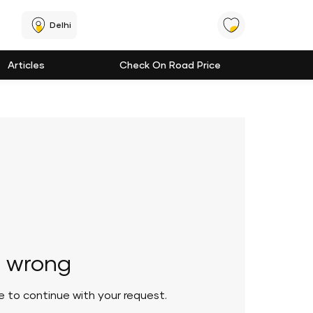
Delhi
Articles
Check On Road Price
 wrong
le to continue with your request.