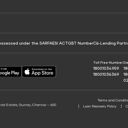
e for Tyre Finance
Credit Score for Business Loans
 Score
ossessed under the SARFAESI ACT
GST Number
Co‑Lending Partn
Toll Free Number:
De
18001034959
1
18001036369
1
0
Terms and Conditi
trial Estate, Guindy, Chennai – 600
Loan Recovery Policy
C