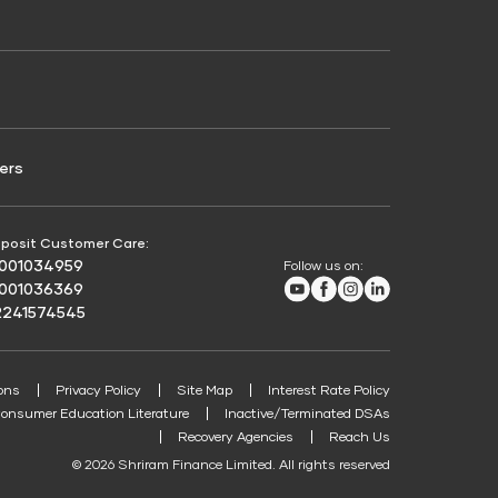
Credit Score for Passenger Commercial Vehicle
Finance
ers
posit Customer Care:
8001034959
Follow us on:
Youtube
Facebook
Instagram
LinkedIn
8001036369
2241574545
ons
Privacy Policy
Site Map
Interest Rate Policy
onsumer Education Literature
Inactive/Terminated DSAs
Recovery Agencies
Reach Us
© 2026 Shriram Finance Limited. All rights reserved