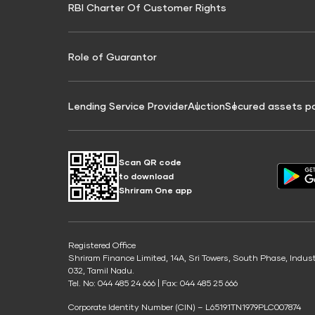
RBI Charter Of Customer Rights
Education Loan On Property Calculator
Credit Score for Commercial Goods Vehicle
Credit Scor
Finance
Credit Score for Tax Finance
Free Credit
Role of Guarantor
Lending Service Provider
Auction
Secured assets p
Scan QR code
to download
Shriram One app
Registered Office
Shriram Finance Limited, 14A, Sri Towers, South Phase, Indus
032, Tamil Nadu.
Tel. No: 044 485 24 666 | Fax: 044 485 25 666
Corporate Identity Number (CIN) – L65191TN1979PLC007874