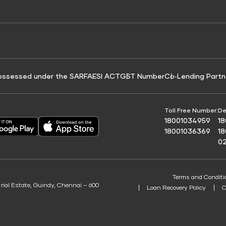
e for Tyre Finance
Credit Score for Business Loans
 Score
ossessed under the SARFAESI ACT
GST Number
Co‑Lending Partn
Toll Free Number:
De
18001034959
1
18001036369
1
0
Terms and Conditi
trial Estate, Guindy, Chennai – 600
Loan Recovery Policy
C