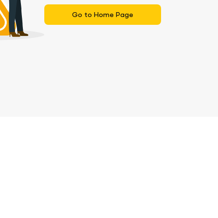
Go to Home Page