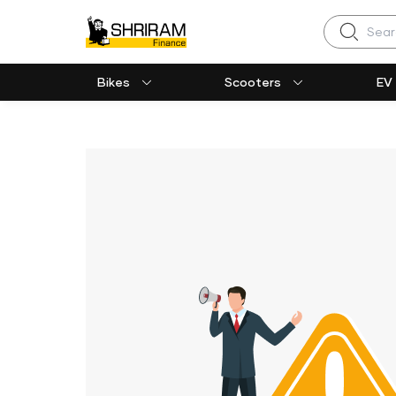
Search
Bikes
Scooters
EV