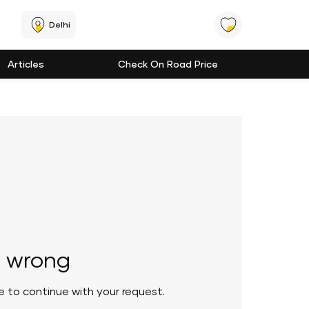
Delhi
Articles
Check On Road Price
 wrong
le to continue with your request.