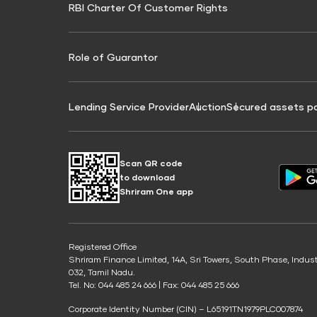
RBI Charter Of Customer Rights
Education Loan On Property Calculator
Credit Score for Commercial Goods Vehicle
Credit Scor
Finance
Credit Score for Tax Finance
Free Credit
Role of Guarantor
Lending Service Provider
Auction
Secured assets p
Scan QR code
to download
Shriram One app
Registered Office
Shriram Finance Limited, 14A, Sri Towers, South Phase, Indus
032, Tamil Nadu.
Tel. No: 044 485 24 666 | Fax: 044 485 25 666
Corporate Identity Number (CIN) – L65191TN1979PLC007874