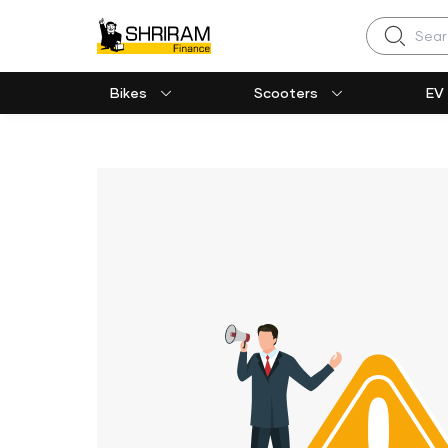
Search
Bikes
Scooters
EV