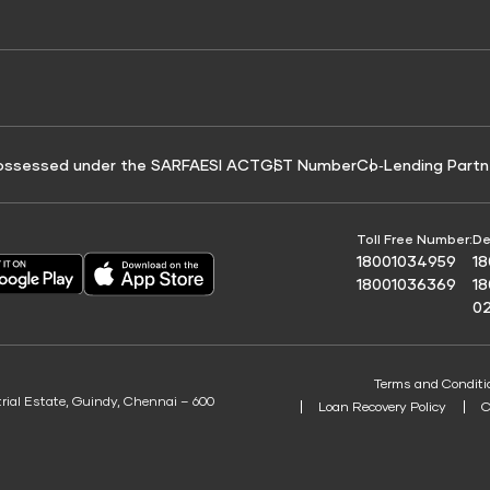
e for Tyre Finance
Credit Score for Business Loans
 Score
ossessed under the SARFAESI ACT
GST Number
Co‑Lending Partn
Toll Free Number:
De
18001034959
1
18001036369
1
0
Terms and Conditi
trial Estate, Guindy, Chennai – 600
Loan Recovery Policy
C