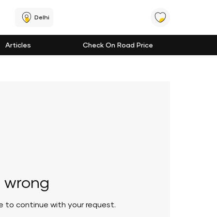
Delhi
Articles
Check On Road Price
 wrong
le to continue with your request.