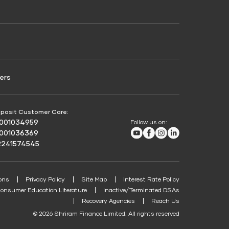
Credit Score for Passenger Commercial Vehicle
Finance
ers
posit Customer Care:
8001034959
Follow us on:
Youtube
Facebook
Instagram
LinkedIn
8001036369
2241574545
ons
Privacy Policy
Site Map
Interest Rate Policy
onsumer Education Literature
Inactive/Terminated DSAs
Recovery Agencies
Reach Us
© 2026 Shriram Finance Limited. All rights reserved