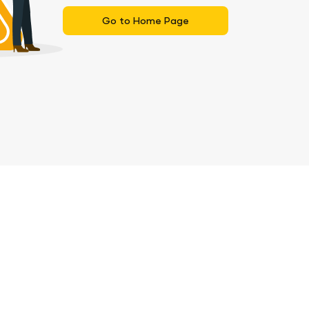
Go to Home Page