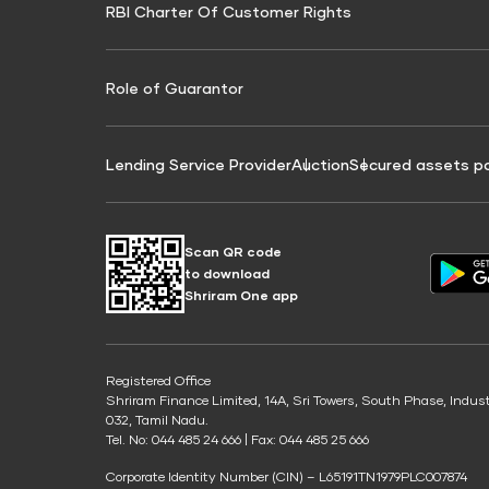
RBI Charter Of Customer Rights
Education Loan On Property Calculator
Credit Score for Commercial Goods Vehicle
Credit Scor
Finance
Credit Score for Tax Finance
Free Credit
Role of Guarantor
Lending Service Provider
Auction
Secured assets p
Scan QR code
to download
Shriram One app
Registered Office
Shriram Finance Limited, 14A, Sri Towers, South Phase, Indus
032, Tamil Nadu.
Tel. No: 044 485 24 666 | Fax: 044 485 25 666
Corporate Identity Number (CIN) – L65191TN1979PLC007874