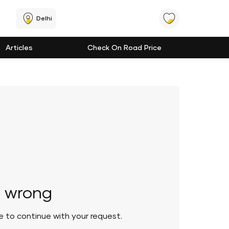
Delhi
Articles
Check On Road Price
 wrong
le to continue with your request.