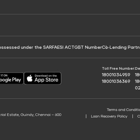
e for Tyre Finance
Credit Score for Business Loans
 Score
ossessed under the SARFAESI ACT
GST Number
Co‑Lending Partn
Toll Free Number:
De
18001034959
1
18001036369
1
0
Terms and Conditi
trial Estate, Guindy, Chennai – 600
Loan Recovery Policy
C