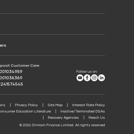
Credit Score for Passenger Commercial Vehicle
Finance
ers
posit Customer Care:
8001034959
Follow us on:
Youtube
Facebook
Instagram
LinkedIn
8001036369
2241574545
ons
Privacy Policy
Site Map
Interest Rate Policy
onsumer Education Literature
Inactive/Terminated DSAs
Recovery Agencies
Reach Us
© 2026 Shriram Finance Limited. All rights reserved