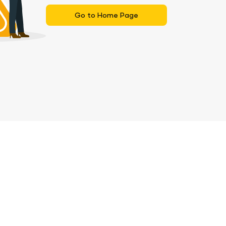
Go to Home Page