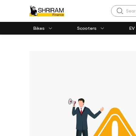
Search
Bikes
Scooters
EV