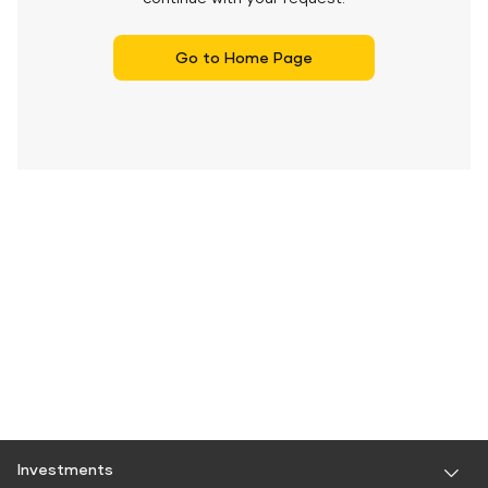
Go to Home Page
Investments