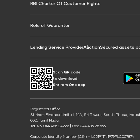
RBI Charter Of Customer Rights
Education Loan On Property Calculator
Credit Score for Commercial Goods Vehicle
Credit Scor
Finance
Credit Score for Tax Finance
Free Credit
Role of Guarantor
Lending Service Provider
Auction
Secured assets p
Scan QR code
to download
Shriram One app
Registered Office
Shriram Finance Limited, 14A, Sri Towers, South Phase, Indus
032, Tamil Nadu.
Tel. No: 044 485 24 666 | Fax: 044 485 25 666
Corporate Identity Number (CIN) – L65191TN1979PLC007874