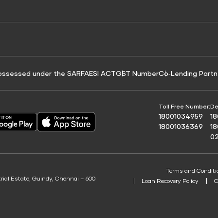
e for Tyre Finance
Credit Score for Business Loans
 Score
ossessed under the SARFAESI ACT
GST Number
Co‑Lending Partn
Toll Free Number:
De
18001034959
1
18001036369
1
0
Terms and Conditi
trial Estate, Guindy, Chennai – 600
Loan Recovery Policy
C