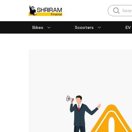
Search
Bikes
Scooters
EV