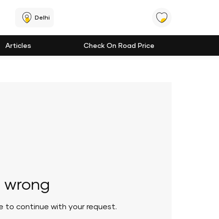
Delhi
Articles
Check On Road Price
 wrong
le to continue with your request.