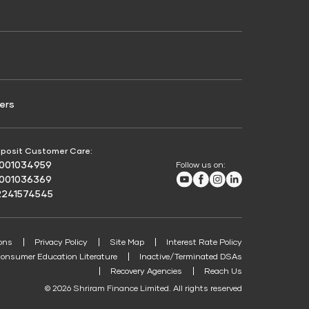
Credit Score for Passenger Commercial Vehicle
Finance
ers
posit Customer Care:
8001034959
Follow us on:
Youtube
Facebook
Instagram
LinkedIn
8001036369
2241574545
ons
Privacy Policy
Site Map
Interest Rate Policy
onsumer Education Literature
Inactive/Terminated DSAs
Recovery Agencies
Reach Us
© 2026 Shriram Finance Limited. All rights reserved