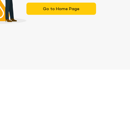
Go to Home Page