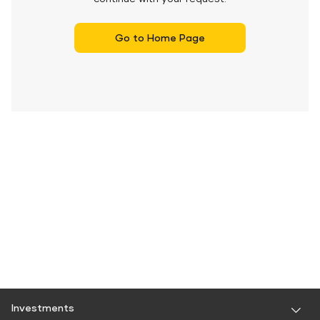
Go to Home Page
Investments