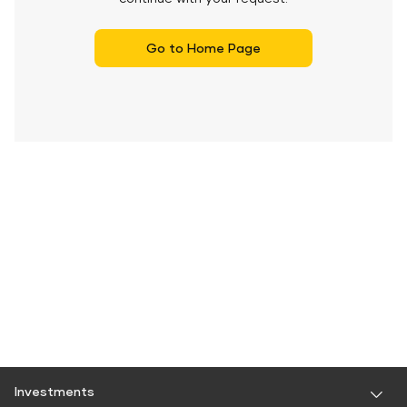
Go to Home Page
Investments