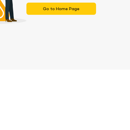
Go to Home Page