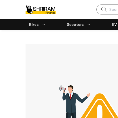
Search
Bikes
Scooters
EV