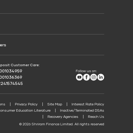
Credit Score for Passenger Commercial Vehicle
Finance
ers
posit Customer Care:
8001034959
Follow us on:
Youtube
Facebook
Instagram
LinkedIn
8001036369
2241574545
ons
Privacy Policy
Site Map
Interest Rate Policy
onsumer Education Literature
Inactive/Terminated DSAs
Recovery Agencies
Reach Us
© 2026 Shriram Finance Limited. All rights reserved