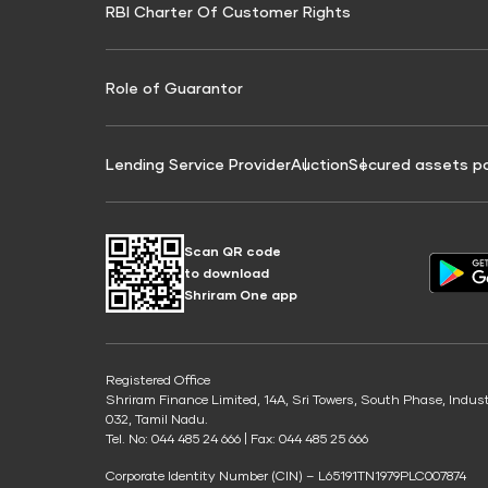
RBI Charter Of Customer Rights
Education Loan On Property Calculator
Credit Score for Commercial Goods Vehicle
Credit Scor
Finance
Credit Score for Tax Finance
Free Credit
Role of Guarantor
Lending Service Provider
Auction
Secured assets p
Scan QR code
to download
Shriram One app
Registered Office
Shriram Finance Limited, 14A, Sri Towers, South Phase, Indus
032, Tamil Nadu.
Tel. No: 044 485 24 666 | Fax: 044 485 25 666
Corporate Identity Number (CIN) – L65191TN1979PLC007874