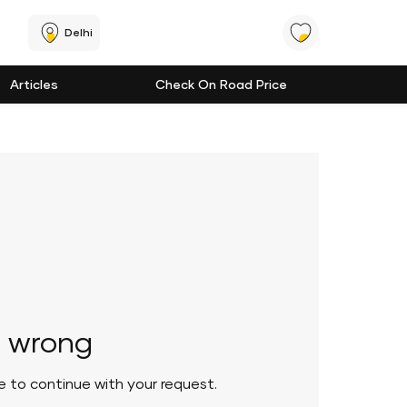
Delhi
Articles
Check On Road Price
 wrong
le to continue with your request.