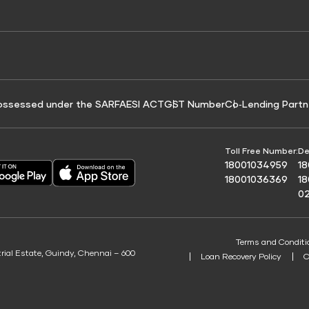
e for Tyre Finance
Credit Score for Business Loans
 Score
ossessed under the SARFAESI ACT
GST Number
Co‑Lending Partn
Toll Free Number:
De
18001034959
1
18001036369
1
0
Terms and Conditi
trial Estate, Guindy, Chennai – 600
Loan Recovery Policy
C