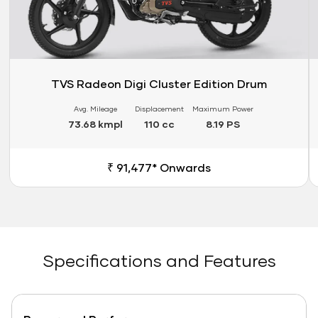
TVS Radeon Digi Cluster Edition Drum
Avg. Mileage
Displacement
Maximum Power
73.68 kmpl
110 cc
8.19 PS
₹ 91,477* Onwards
Specifications and Features