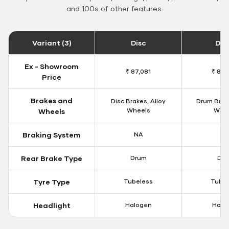
and 100s of other features.
Variant (3)
Disc
Dr
Ex - Showroom
₹ 87,081
₹ 82,
Price
Brakes and
Disc Brakes, Alloy
Drum Brake
Wheels
Whe
Wheels
Braking System
NA
N
Rear Brake Type
Drum
Dr
Tyre Type
Tubeless
Tubel
Headlight
Halogen
Halo