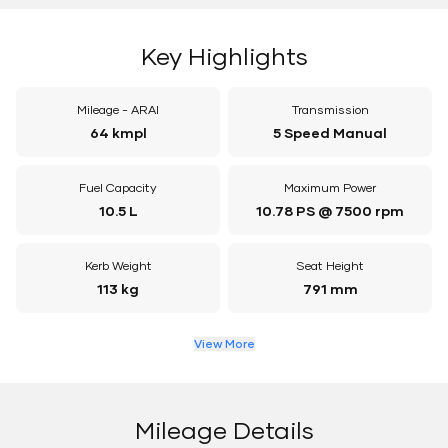
Key Highlights
Mileage - ARAI
Transmission
64 kmpl
5 Speed Manual
Fuel Capacity
Maximum Power
10.5 L
10.78 PS @ 7500 rpm
Kerb Weight
Seat Height
113 kg
791 mm
View More
Mileage Details