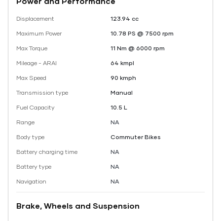
Power and Performance
Displacement
123.94 cc
Maximum Power
10.78 PS @ 7500 rpm
Max Torque
11 Nm @ 6000 rpm
Mileage - ARAI
64 kmpl
Max Speed
90 kmph
Transmission type
Manual
Fuel Capacity
10.5 L
Range
NA
Body type
Commuter Bikes
Battery charging time
NA
Battery type
NA
Navigation
NA
Brake, Wheels and Suspension