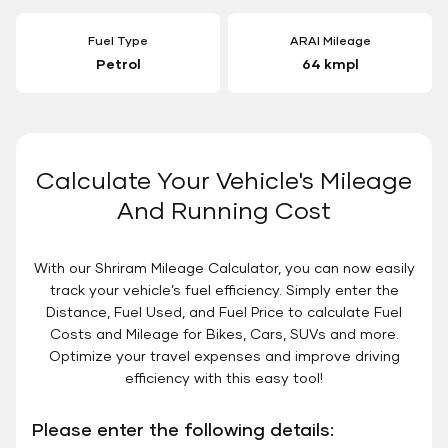
Fuel Type
ARAI Mileage
Petrol
64 kmpl
Calculate Your Vehicle's Mileage
And Running Cost
With our Shriram Mileage Calculator, you can now easily
track your vehicle’s fuel efficiency. Simply enter the
Distance, Fuel Used, and Fuel Price to calculate Fuel
Costs and Mileage for Bikes, Cars, SUVs and more.
Optimize your travel expenses and improve driving
efficiency with this easy tool!
Please enter the following details: