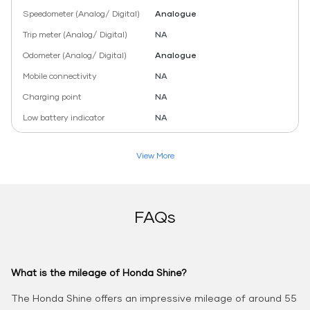
Speedometer (Analog/ Digital)
Analogue
Trip meter (Analog/ Digital)
NA
Odometer (Analog/ Digital)
Analogue
Mobile connectivity
NA
Charging point
NA
Low battery indicator
NA
View More
FAQs
What is the mileage of Honda Shine?
The Honda Shine offers an impressive mileage of around 55