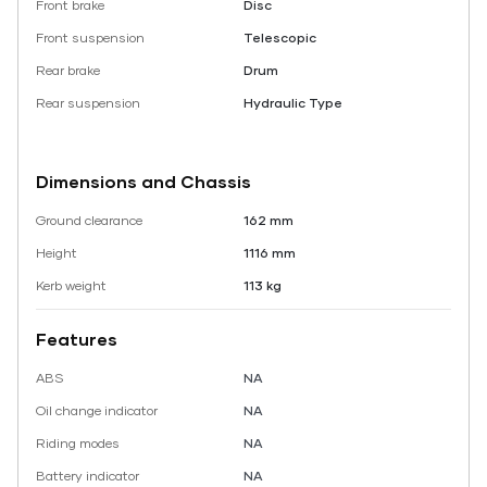
Front brake
Disc
Front suspension
Telescopic
Rear brake
Drum
Rear suspension
Hydraulic Type
Dimensions and Chassis
Ground clearance
162 mm
Height
1116 mm
Kerb weight
113 kg
Features
ABS
NA
Oil change indicator
NA
Riding modes
NA
Battery indicator
NA