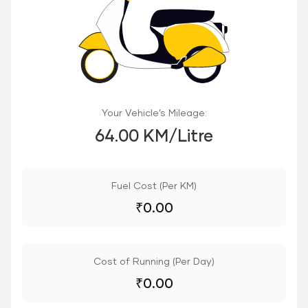
Your Vehicle’s Mileage:
64.00 KM/Litre
Fuel Cost (Per KM)
₹
0.00
Cost of Running (Per Day)
₹
0.00