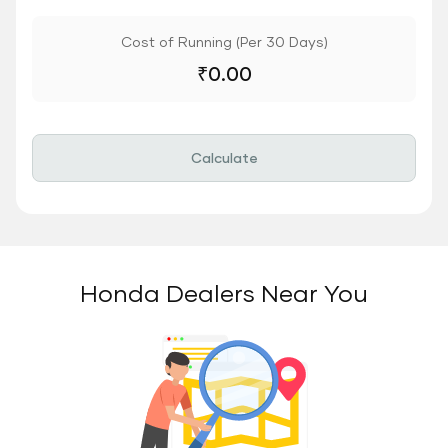
Cost of Running (Per 30 Days)
₹
0.00
Calculate
Honda Dealers Near You