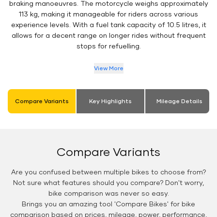
braking manoeuvres. The motorcycle weighs approximately
113 kg, making it manageable for riders across various
experience levels. With a fuel tank capacity of 10.5 litres, it
allows for a decent range on longer rides without frequent
stops for refuelling.
View More
Compare Variants
Key Highlights
Mileage Details
Compare Variants
Are you confused between multiple bikes to choose from?
Not sure what features should you compare? Don't worry,
bike comparison was never so easy.
Brings you an amazing tool 'Compare Bikes' for bike
comparison based on prices, mileage, power, performance,