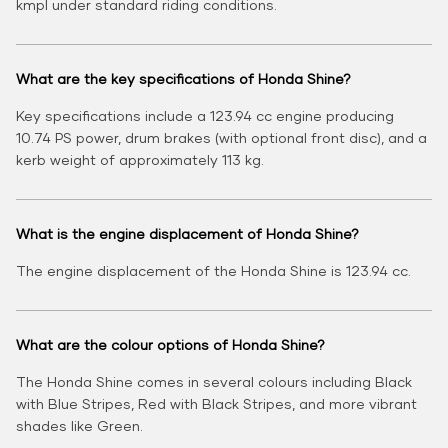
kmpl under standard riding conditions.
What are the key specifications of Honda Shine?
Key specifications include a 123.94 cc engine producing
10.74 PS power, drum brakes (with optional front disc), and a
kerb weight of approximately 113 kg.
What is the engine displacement of Honda Shine?
The engine displacement of the Honda Shine is 123.94 cc.
What are the colour options of Honda Shine?
The Honda Shine comes in several colours including Black
with Blue Stripes, Red with Black Stripes, and more vibrant
shades like Green.