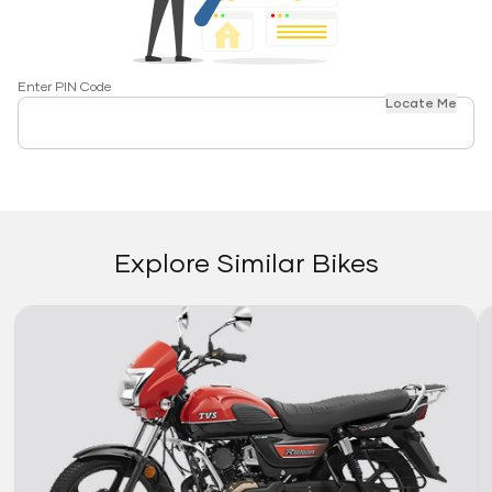
Enter PIN Code
Locate Me
Explore Similar Bikes
Link
Li