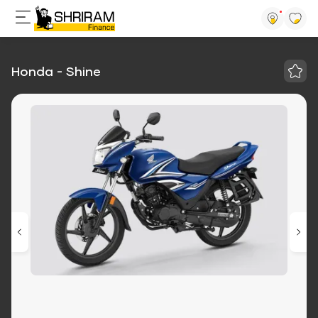
Honda - Shine