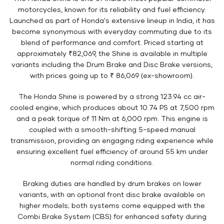
motorcycles, known for its reliability and fuel efficiency.
Launched as part of Honda's extensive lineup in India, it has
become synonymous with everyday commuting due to its
blend of performance and comfort. Priced starting at
approximately ₹82,069, the Shine is available in multiple
variants including the Drum Brake and Disc Brake versions,
with prices going up to ₹ 86,069 (ex-showroom).
The Honda Shine is powered by a strong 123.94 cc air-
cooled engine, which produces about 10.74 PS at 7,500 rpm
and a peak torque of 11 Nm at 6,000 rpm. This engine is
coupled with a smooth-shifting 5-speed manual
transmission, providing an engaging riding experience while
ensuring excellent fuel efficiency of around 55 km under
normal riding conditions.
Braking duties are handled by drum brakes on lower
variants, with an optional front disc brake available on
higher models; both systems come equipped with the
Combi Brake System (CBS) for enhanced safety during