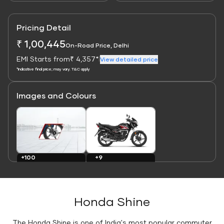
Pricing Detail
₹ 1,00,445
On-Road Price, Delhi
EMI Starts from
₹ 4,357*
|
View detailed price
*Indicative final price; may vary. T&C apply
Images and Colours
Link
Link
+9
+100
Colours
Images
Honda Shine
The Honda Shine is one of India's most popular commuter