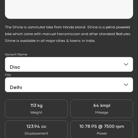
The Shine is commuter bike from Honda brand. Shine is a petrol powered
bike which come with manual transmission and other standard features.
Shine is available in all major cities & towns in India.
Variant Name
City
113 kg
64 kmpl
Weight
Mileage
123.94 cc
10.78 PS @ 7500 rpm
Displacement
Power