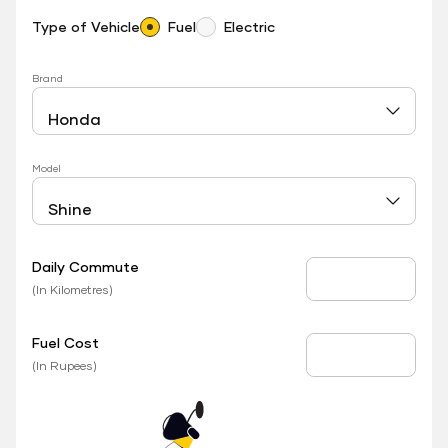
Type of Vehicle
Fuel
Electric
Brand
Model
Daily Commute
Daily Commute
(In Kilometres)
Fuel Cost
Fuel Price
(In Rupees)