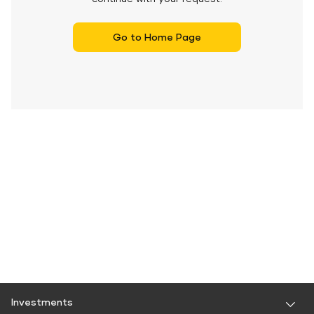
Go to Home Page
Investments