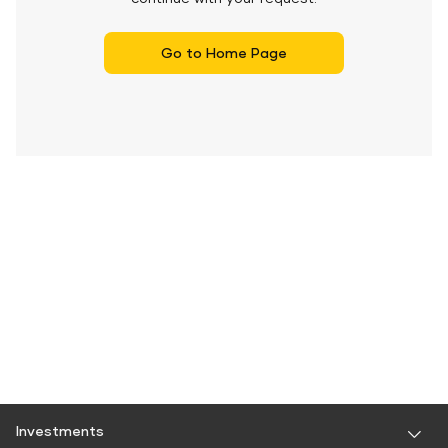
Go to Home Page
Investments