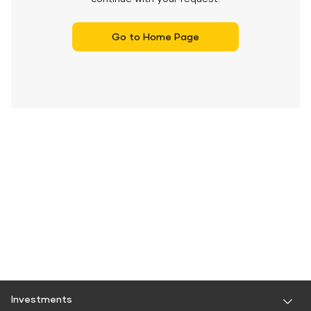
Go to Home Page
Investments