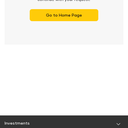
Go to Home Page
Investments