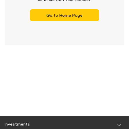
Go to Home Page
Investments