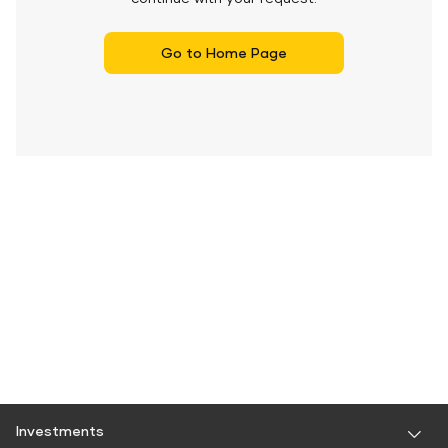
Go to Home Page
Investments