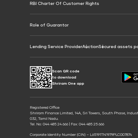
RBI Charter Of Customer Rights
Education Loan On Property Calculator
Credit Score for Commercial Goods Vehicle
Credit Scor
Finance
Credit Score for Tax Finance
Free Credit
Role of Guarantor
Lending Service Provider
Auction
Secured assets p
Scan QR code
to download
Shriram One app
Registered Office
Shriram Finance Limited, 14A, Sri Towers, South Phase, Indus
032, Tamil Nadu.
Tel. No: 044 485 24 666 | Fax: 044 485 25 666
Corporate Identity Number (CIN) – L65191TN1979PLC007874