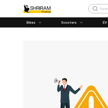
Search
Bikes
Scooters
EV