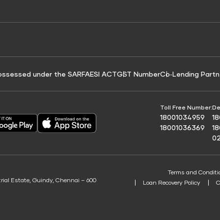
e for Tyre Finance
Credit Score for Business Loans
 Score
ossessed under the SARFAESI ACT
GST Number
Co‑Lending Partn
Toll Free Number:
De
18001034959
1
18001036369
1
0
Terms and Conditi
trial Estate, Guindy, Chennai – 600
Loan Recovery Policy
C