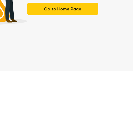
Go to Home Page