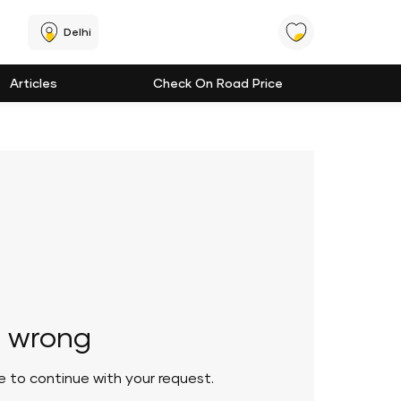
Delhi
Articles
Check On Road Price
 wrong
le to continue with your request.