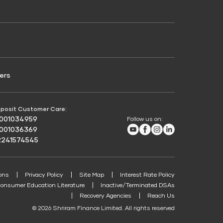
Credit Score for Passenger Commercial Vehicle
Finance
ers
posit Customer Care:
8001034959
Follow us on:
Youtube
Facebook
Instagram
LinkedIn
8001036369
2241574545
ons
Privacy Policy
Site Map
Interest Rate Policy
onsumer Education Literature
Inactive/Terminated DSAs
Recovery Agencies
Reach Us
© 2026 Shriram Finance Limited. All rights reserved