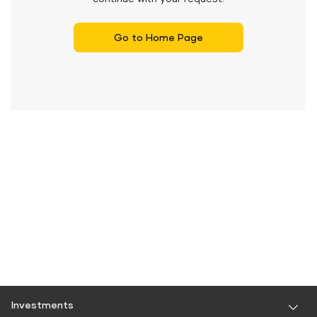
Go to Home Page
Investments