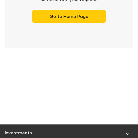
Go to Home Page
Investments