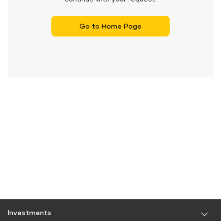
Go to Home Page
Investments