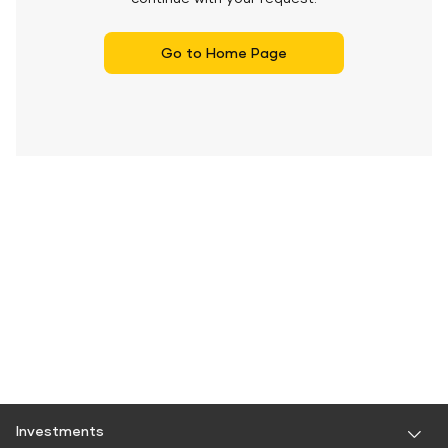
Go to Home Page
Investments