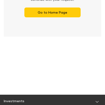
Go to Home Page
Investments