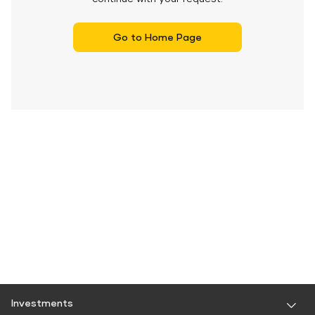
Go to Home Page
Investments